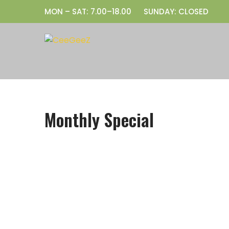
Skip
MON – SAT: 7.00–18.00
SUNDAY: CLOSED
to
content
Monthly Special