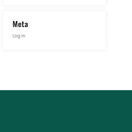
Meta
Log in