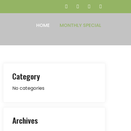
HOME
MONTHLY SPECIAL
Category
No categories
Archives